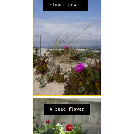
Flower power
A read flower