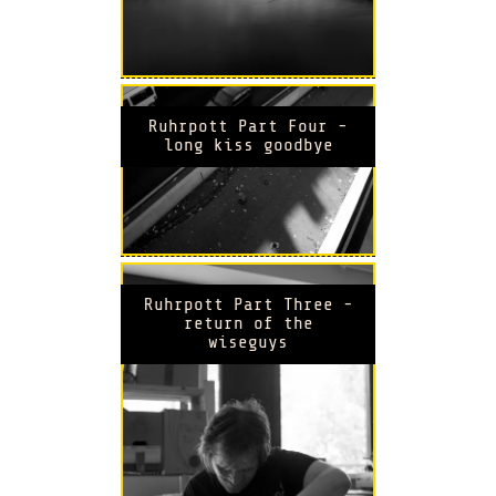
Ruhrpott Part Four -
long kiss goodbye
Ruhrpott Part Three -
return of the
wiseguys