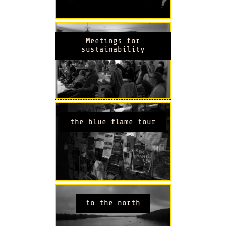
Meetings for
sustainability
the blue flame tour
to the north