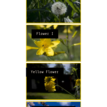
Flower I
Yellow Flower