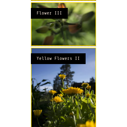
Flower III
Yellow Flowers II