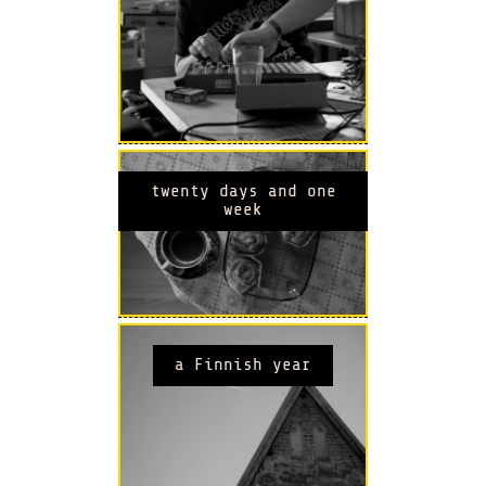
twenty days and one
week
a Finnish year