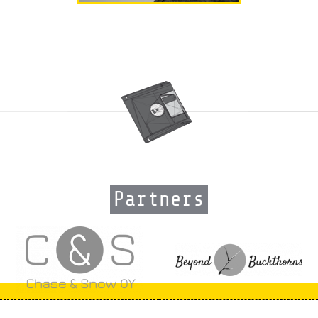
Partners