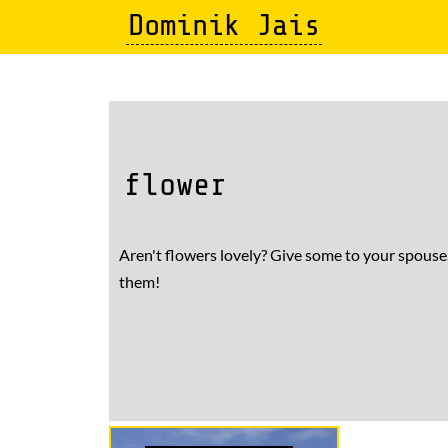
Skip
Dominik Jais
to
main
content
flower
Aren't flowers lovely? Give some to your spouse.
them!