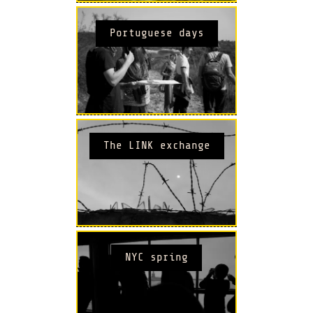
Portuguese days
The LINK exchange
NYC spring