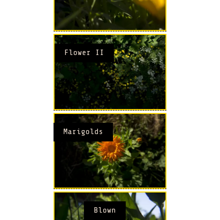
Flower II
Marigolds
Blown