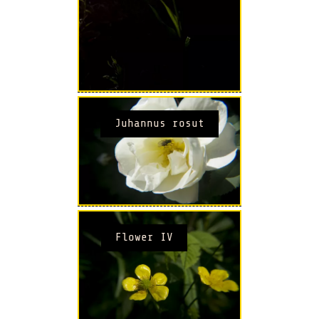
Juhannus rosut
Flower IV