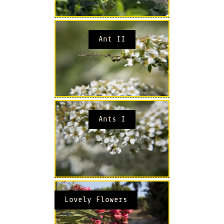
Ant II
Ants I
Lovely Flowers