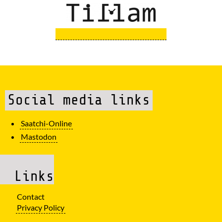
Social media links
Saatchi-Online
Mastodon
Links
Contact
Privacy Policy