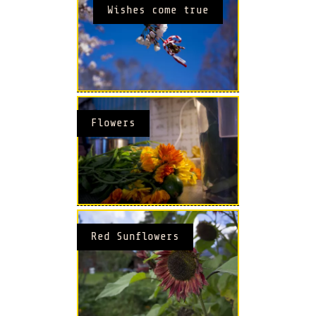
Wishes come true
Flowers
Red Sunflowers