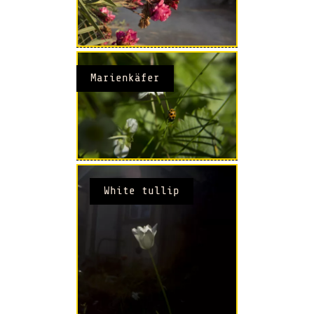
Marienkäfer
White tullip