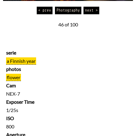
< prev
Photography
next >
46 of 100
serie
a Finnish year
photos
flower
Cam
NEX-7
Exposer Time
1/25s
ISO
800
Aperture