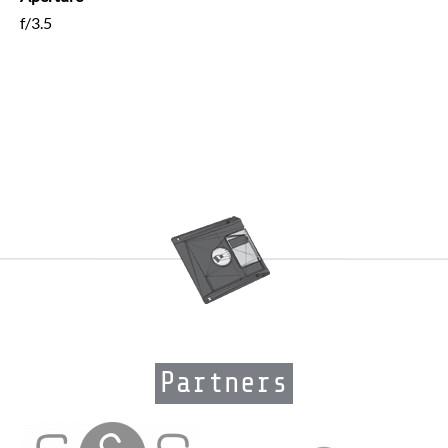
f/3.5
Partners