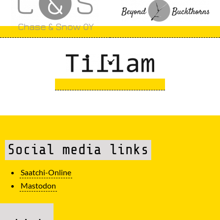
Social media links
Saatchi-Online
Mastodon