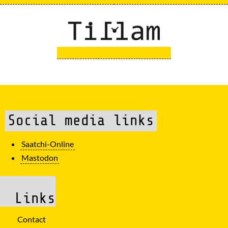
Social media links
Saatchi-Online
Mastodon
Links
Contact