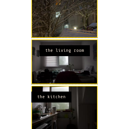
the living room
the kitchen