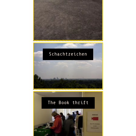
Schachtzeichen
The Book thrift