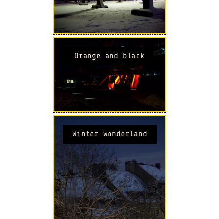
Orange and black
Winter wonderland