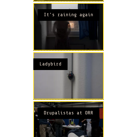
It's raining again
Ladybird
Drupalistas at ORR