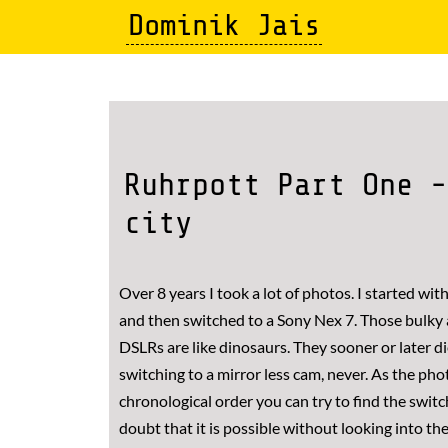
Skip
Dominik Jais
to
main
content
Ruhrpott Part One -
city
Over 8 years I took a lot of photos. I started wi
and then switched to a Sony Nex 7. Those bulky
DSLRs are like dinosaurs. They sooner or later die
switching to a mirror less cam, never. As the pho
chronological order you can try to find the switc
doubt that it is possible without looking into th