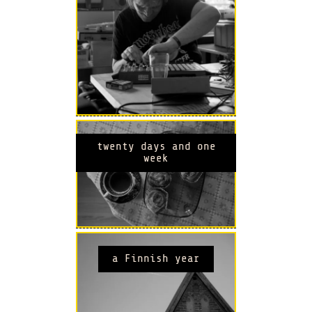
twenty days and one
week
a Finnish year