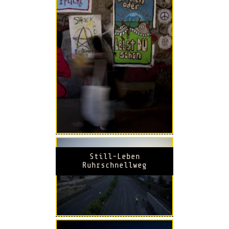
Still-Leben
Ruhrschnellweg