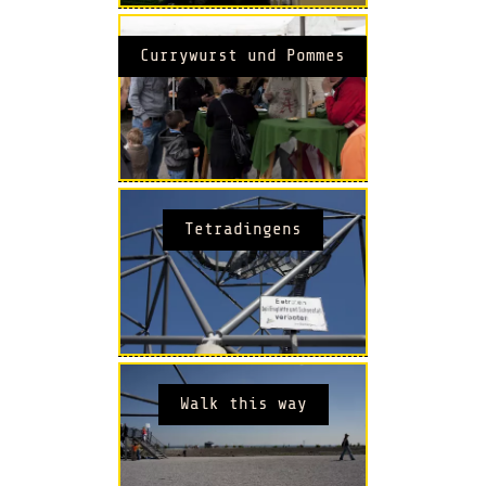
Currywurst und Pommes
Tetradingens
Walk this way