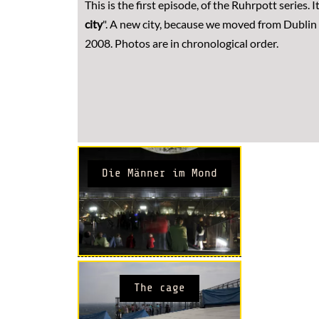
This is the first episode, of the Ruhrpott series. It 
city
". A new city, because we moved from Dublin 
2008. Photos are in chronological order.
Die Männer im Mond
The cage