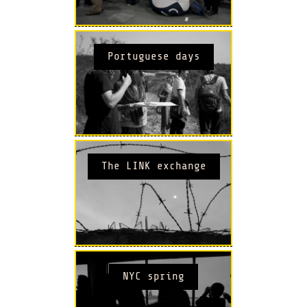
Portuguese days
The LINK exchange
NYC spring