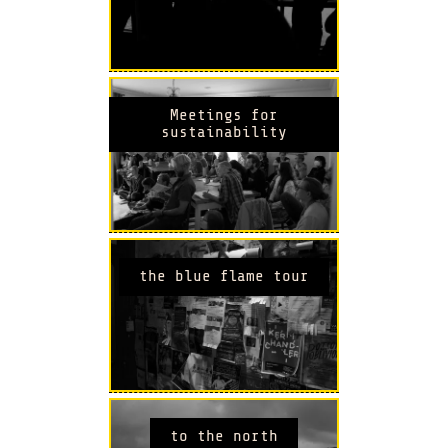
Meetings for
sustainability
the blue flame tour
to the north