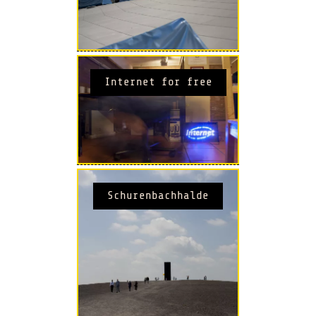
Internet for free
Schurenbachhalde