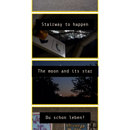
Stairway to happen
The moon and its star
Du schon leben?