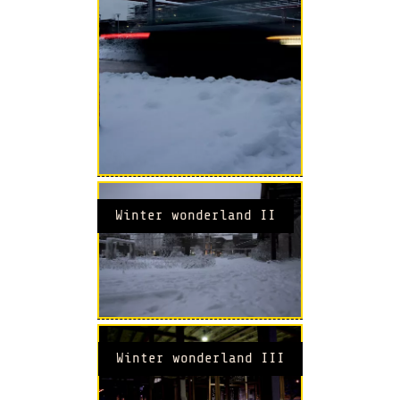
Winter wonderland II
Winter wonderland III