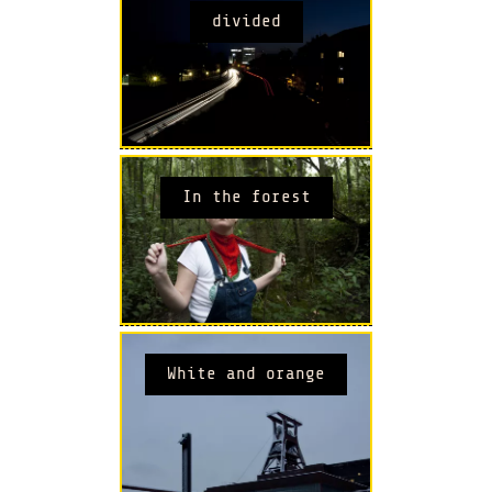
divided
In the forest
White and orange