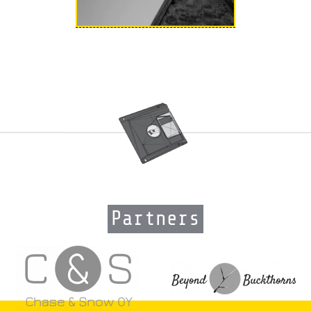
Partners