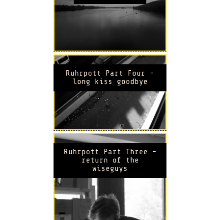
Ruhrpott Part Four -
long kiss goodbye
Ruhrpott Part Three -
return of the
wiseguys