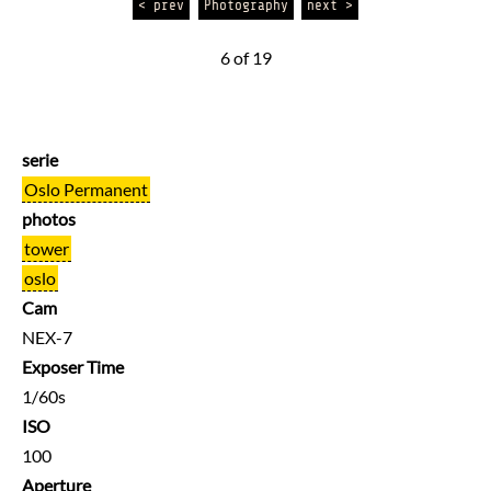
< prev
Photography
next >
6 of 19
serie
Oslo Permanent
photos
tower
oslo
Cam
NEX-7
Exposer Time
1/60s
ISO
100
Aperture