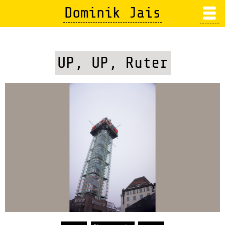
Skip
Dominik Jais
to
main
content
UP, UP, Ruter