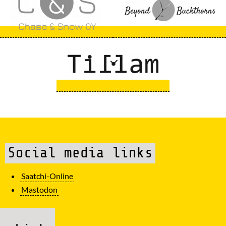
Social media links
Saatchi-Online
Mastodon