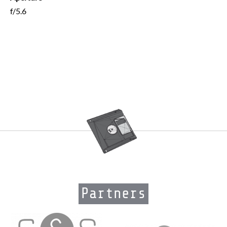
f/5.6
Partners