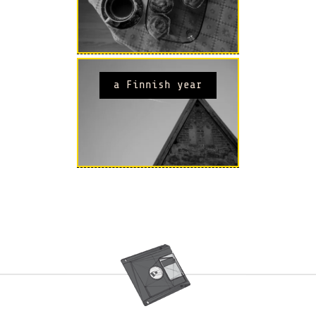
a Finnish year