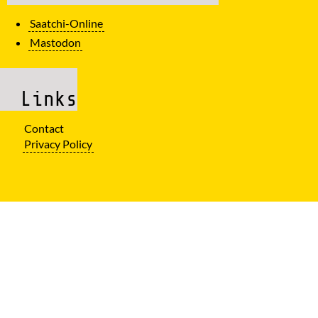
Saatchi-Online
Mastodon
Links
Contact
Privacy Policy