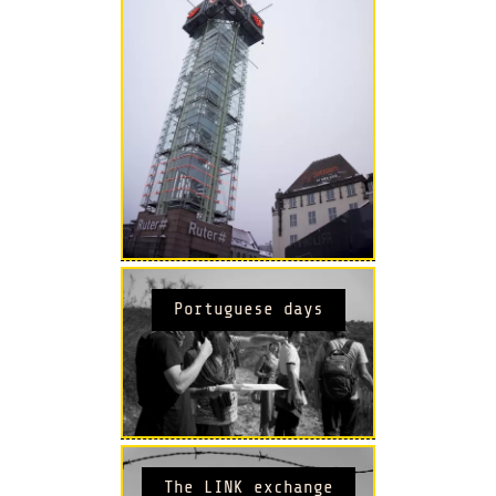
Portuguese days
The LINK exchange