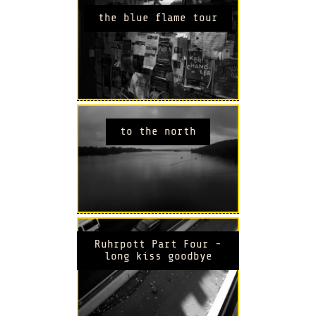
the blue flame tour
to the north
Ruhrpott Part Four -
long kiss goodbye