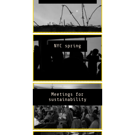
NYC spring
Meetings for
sustainability