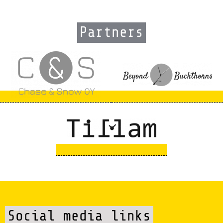
Partners
Social media links