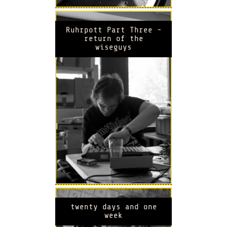
Ruhrpott Part Three -
return of the
wiseguys
twenty days and one
week