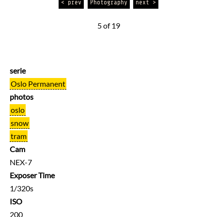
< prev
Photography
next >
5 of 19
serie
Oslo Permanent
photos
oslo
snow
tram
Cam
NEX-7
Exposer Time
1/320s
ISO
200