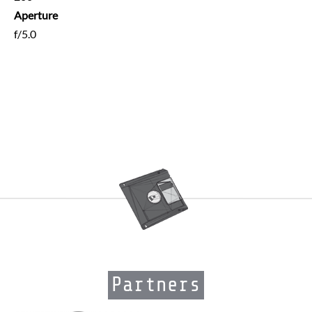
Aperture
f/5.0
Partners