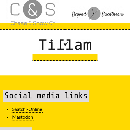
Social media links
Saatchi-Online
Mastodon