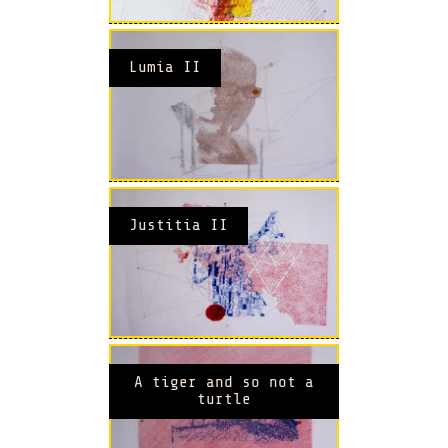
Lumia II
Justitia II
A tiger and so not a
turtle