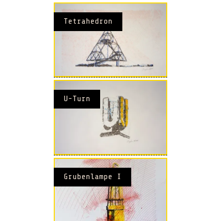
Tetrahedron
U-Turn
Grubenlampe I