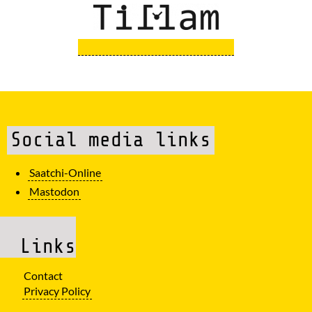
Social media links
Saatchi-Online
Mastodon
Links
Contact
Privacy Policy