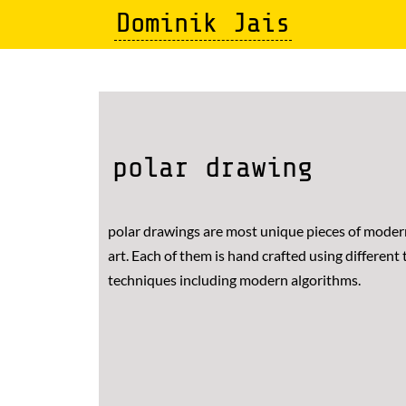
Skip
Dominik Jais
to
main
content
polar drawing
polar drawings are most unique pieces of mode
art. Each of them is hand crafted using different 
techniques including modern algorithms.