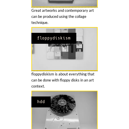
Great artworks and contemporary art
can be produced using the collage
technique.
floppydiskism
floppydiskism is about everything that
can be done with floppy disks in an art
context.
hdd