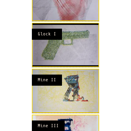
Glock I
Mine II
Mine III