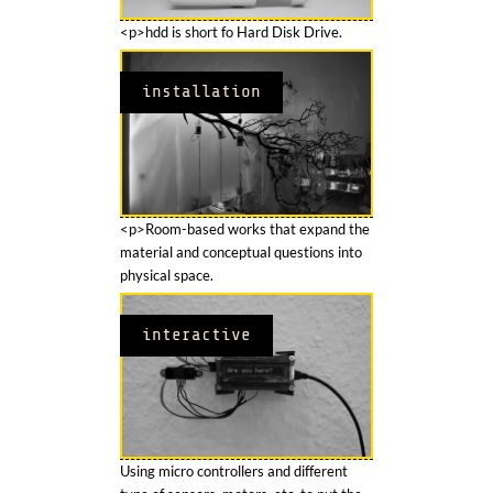
<p>hdd is short fo Hard Disk Drive.
installation
<p>Room-based works that expand the
material and conceptual questions into
physical space.
interactive
Using micro controllers and different