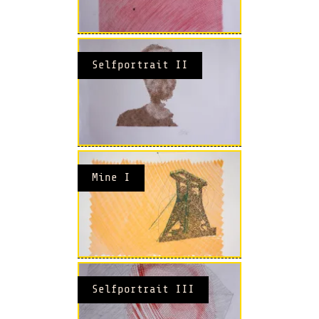
Selfportrait II
Mine I
Selfportrait III