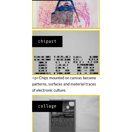
chipart
<p>Chips mounted on canvas become
patterns, surfaces and material traces
of electronic culture.
collage