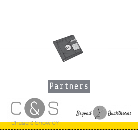
Partners