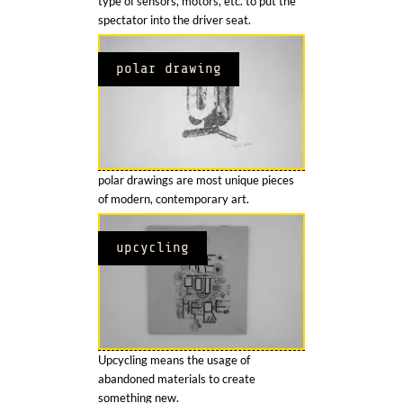
type of sensors, motors, etc. to put the
spectator into the driver seat.
polar drawing
polar drawings are most unique pieces
of modern, contemporary art.
upcycling
Upcycling means the usage of
abandoned materials to create
something new.