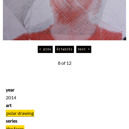
< prev
Artworks
next >
8 of 12
year
2014
art
polar drawing
series
the faces