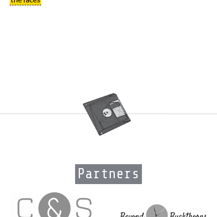
Partners