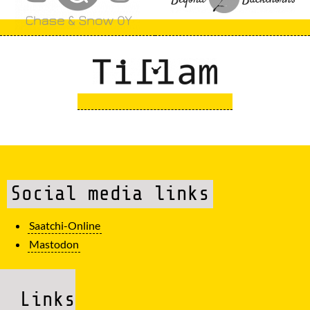
Social media links
Saatchi-Online
Mastodon
Links