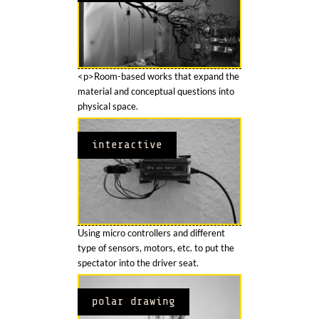
<p>Room-based works that expand the
material and conceptual questions into
physical space.
interactive
Using micro controllers and different
type of sensors, motors, etc. to put the
spectator into the driver seat.
polar drawing