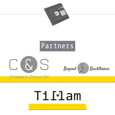
Partners