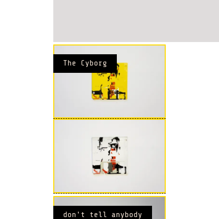
The Cyborg
don't tell anybody