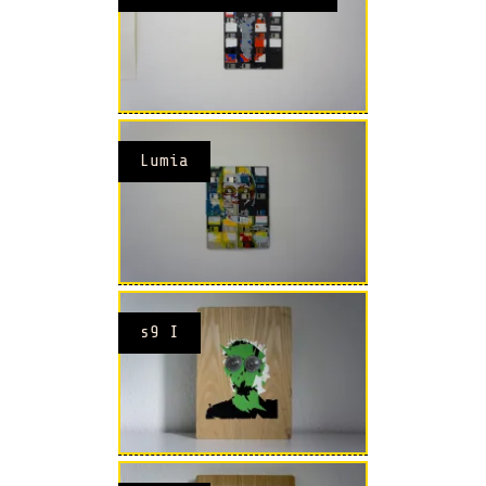
Lumia
s9 I