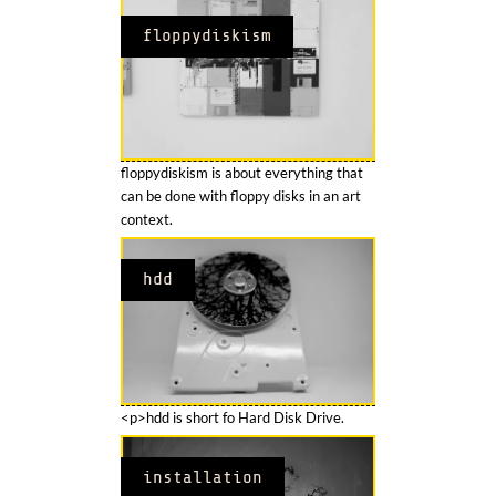
floppydiskism
floppydiskism is about everything that
can be done with floppy disks in an art
context.
hdd
<p>hdd is short fo Hard Disk Drive.
installation