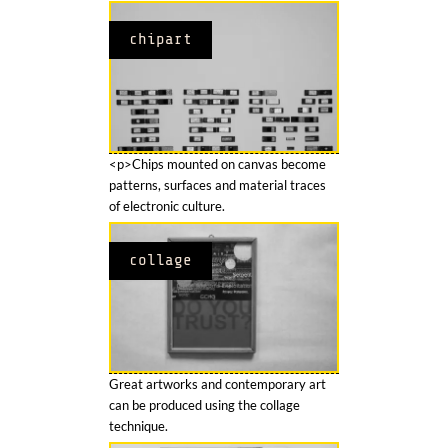
chipart
<p>Chips mounted on canvas become
patterns, surfaces and material traces
of electronic culture.
collage
Great artworks and contemporary art
can be produced using the collage
technique.