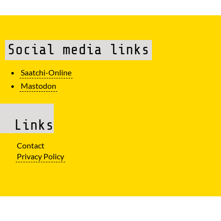
Social media links
Saatchi-Online
Mastodon
Links
Contact
Privacy Policy