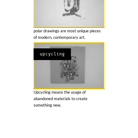
polar drawings are most unique pieces
of modern, contemporary art.
upcycling
Upcycling means the usage of
abandoned materials to create
something new.