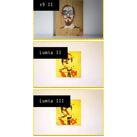
s9 II
Lumia II
Lumia III