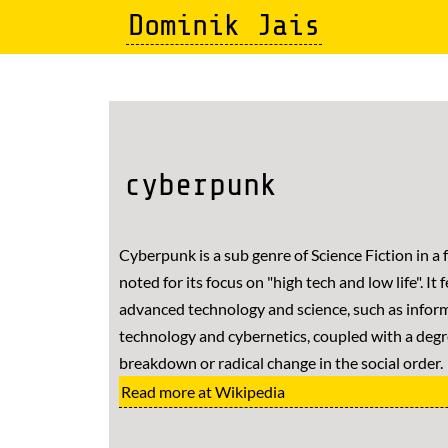
Skip
Dominik Jais
to
main
content
cyberpunk
Cyberpunk is a sub genre of Science Fiction in a f
noted for its focus on "high tech and low life". It 
advanced technology and science, such as infor
technology and cybernetics, coupled with a degr
breakdown or radical change in the social order.
Read more at Wikipedia