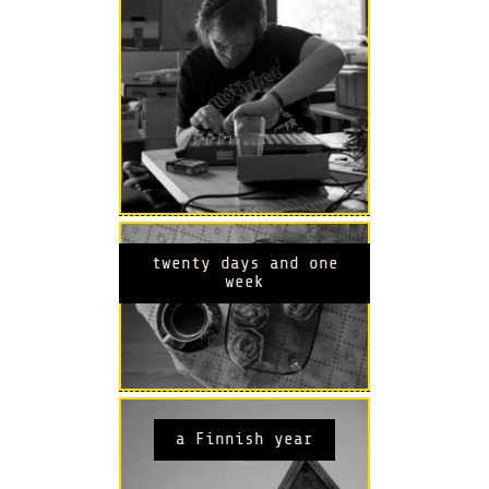
twenty days and one
week
a Finnish year