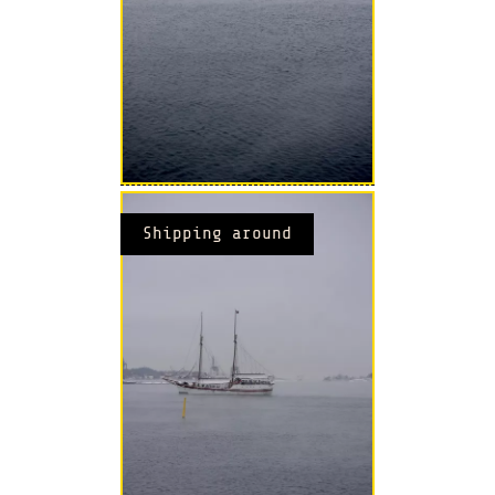
Shipping around