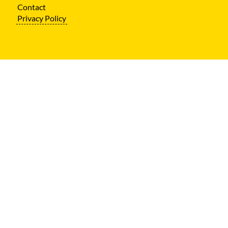
Contact
Privacy Policy