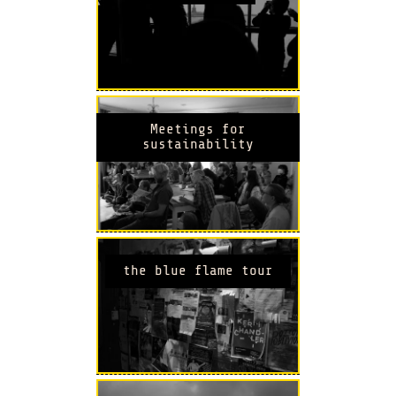
Meetings for
sustainability
the blue flame tour