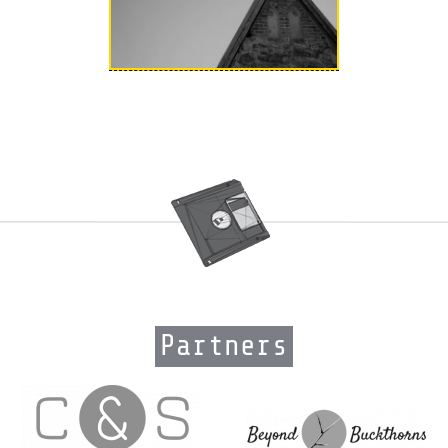
Partners