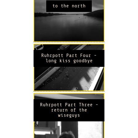
to the north
Ruhrpott Part Four -
long kiss goodbye
Ruhrpott Part Three -
return of the
wiseguys