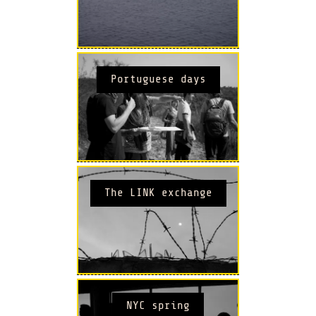
Portuguese days
The LINK exchange
NYC spring