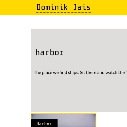
Skip
Dominik Jais
to
main
content
harbor
The place we find ships. Sit there and watch the 
Harbor