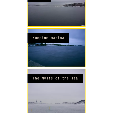
Kuopion marina
The Mysts of the sea