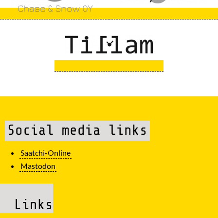
Social media links
Saatchi-Online
Mastodon
Links