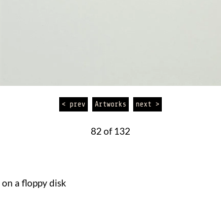
< prev
Artworks
next >
82 of 132
on a floppy disk