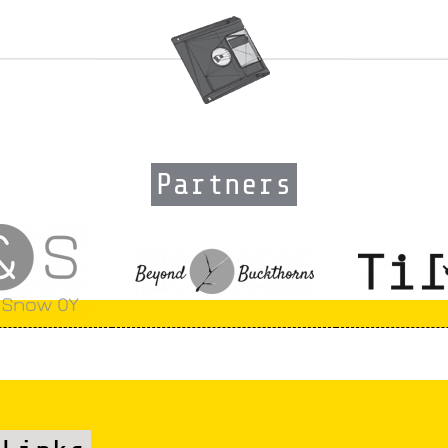
Partners