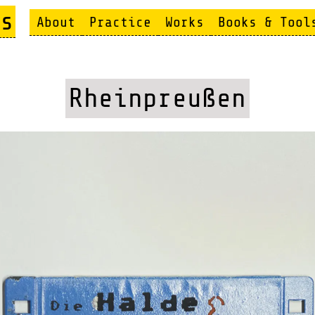
s
About
Practice
Works
Books & Tool
Rheinpreußen