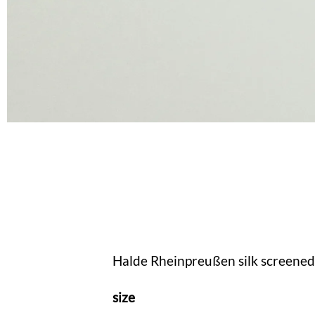
Halde Rheinpreußen silk screened 
size