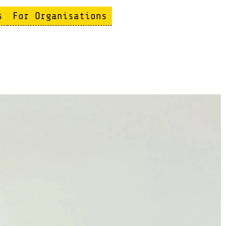
s
For Organisations