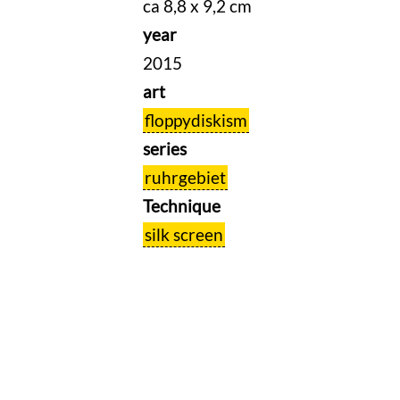
ca 8,8 x 9,2 cm
year
2015
art
floppydiskism
series
ruhrgebiet
Technique
silk screen