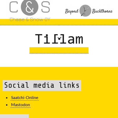
Social media links
Saatchi-Online
Mastodon