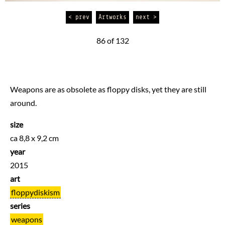
< prev
Artworks
next >
86 of 132
Weapons are as obsolete as floppy disks, yet they are still
around.
size
ca 8,8 x 9,2 cm
year
2015
art
floppydiskism
series
weapons