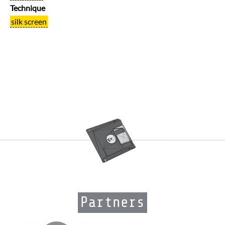
Technique
silk screen
Partners