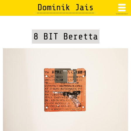
Skip
Dominik Jais
to
main
content
8 BIT Beretta