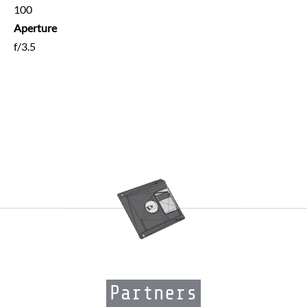
100
Aperture
f/3.5
Partners