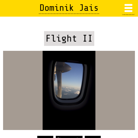
Skip
Dominik Jais
to
main
content
Flight II