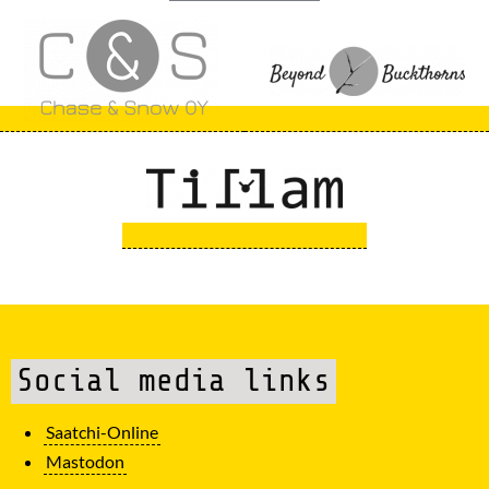
Social media links
Saatchi-Online
Mastodon