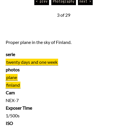
< prev
Photography
next >
3 of 29
Proper plane in the sky of Finland.
serie
twenty days and one week
photos
plane
finland
Cam
NEX-7
Exposer Time
1/500s
ISO