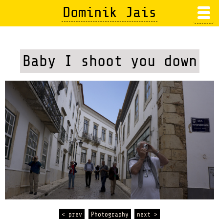
Skip
Dominik Jais
to
main
content
Baby I shoot you down
< prev
Photography
next >