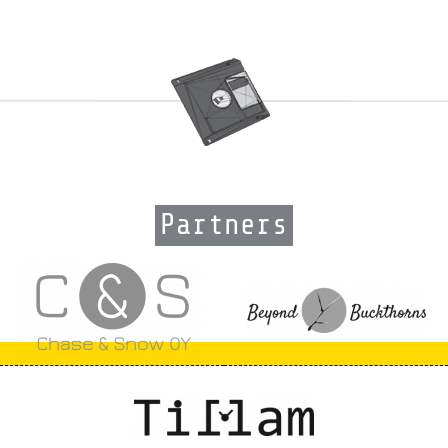
Partners