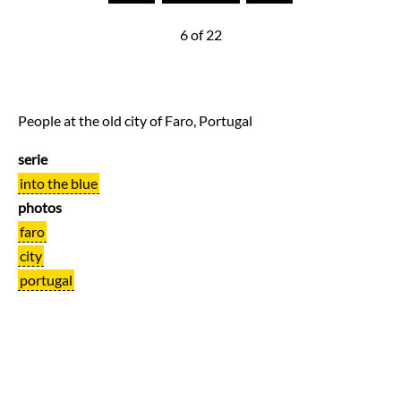
6 of 22
People at the old city of Faro, Portugal
serie
into the blue
photos
faro
city
portugal