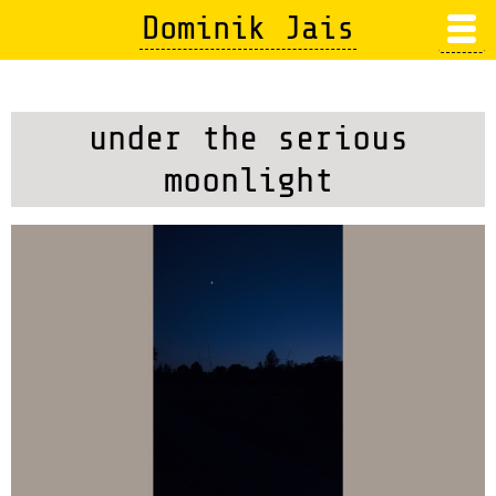
Skip
Dominik Jais
to
main
content
under the serious
moonlight