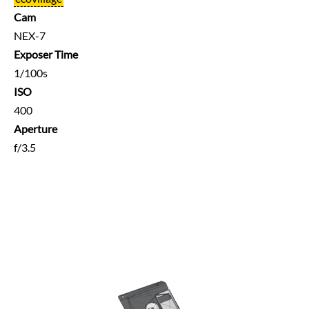
Cam
NEX-7
Exposer Time
1/100s
ISO
400
Aperture
f/3.5