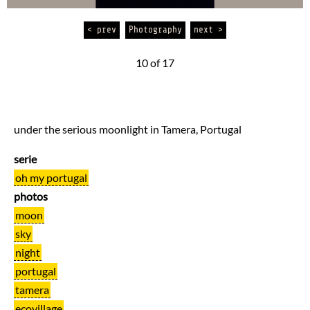
< prev
Photography
next >
10 of 17
under the serious moonlight in Tamera, Portugal
serie
oh my portugal
photos
moon
sky
night
portugal
tamera
ecovillage