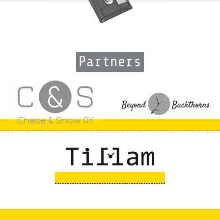
Partners