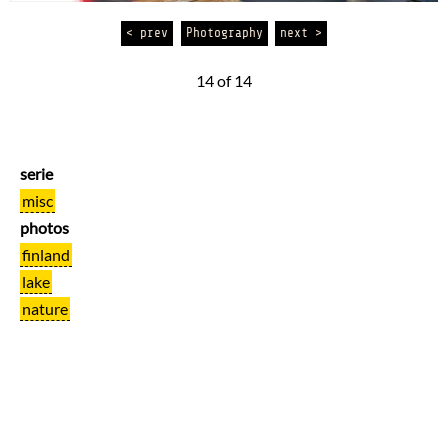
< prev
Photography
next >
14 of 14
serie
misc
photos
finland
lake
nature