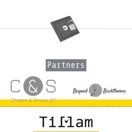
Partners