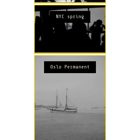
NYC spring
Oslo Permanent