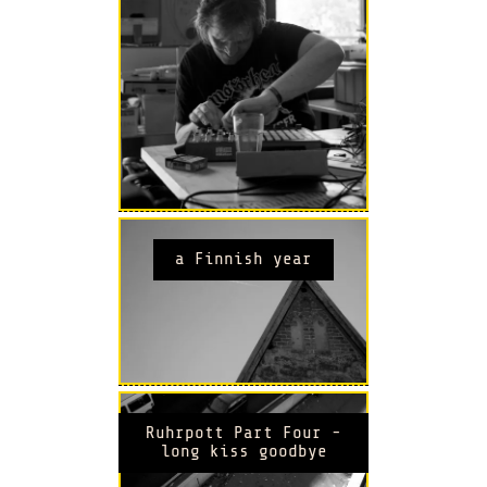
a Finnish year
Ruhrpott Part Four -
long kiss goodbye