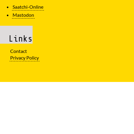
Saatchi-Online
Mastodon
Links
Contact
Privacy Policy