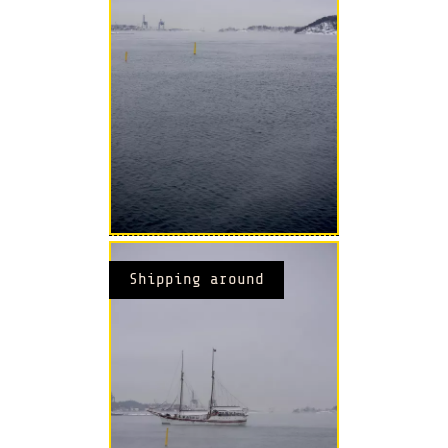
Shipping around