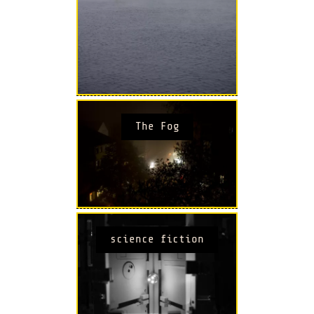
The Fog
science fiction