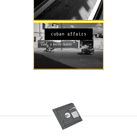
cuban affairs