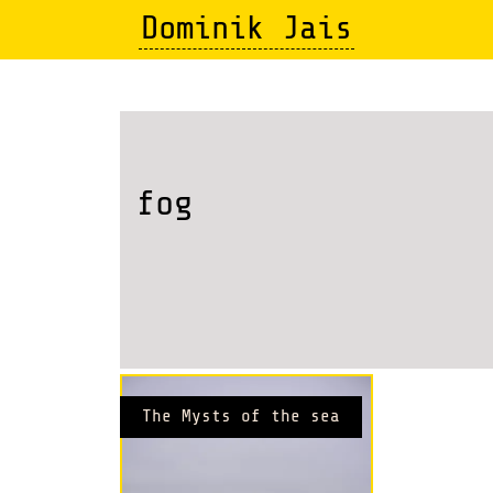
Skip
Dominik Jais
to
main
content
fog
The Mysts of the sea