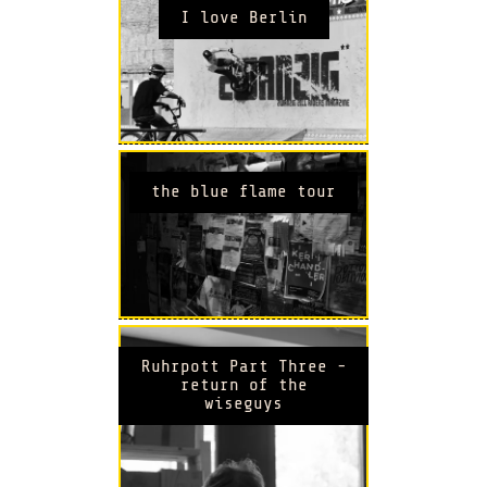
I love Berlin
the blue flame tour
Ruhrpott Part Three -
return of the
wiseguys