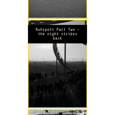
Ruhrpott Part Two -
the night strikes
back