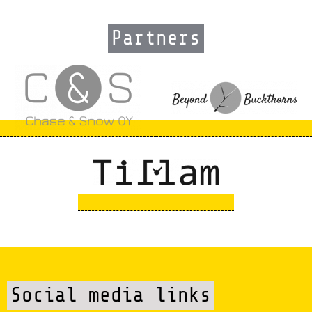
Partners
Social media links