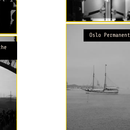
Oslo Permanent
the