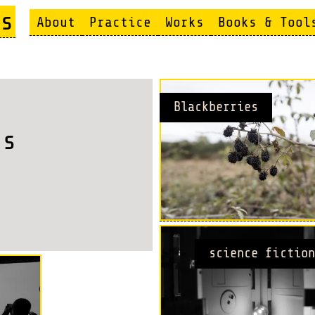
s
About
Practice
Works
Books & Tool
Blackberries
es
science fiction