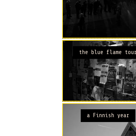
the blue flame tou
a Finnish year