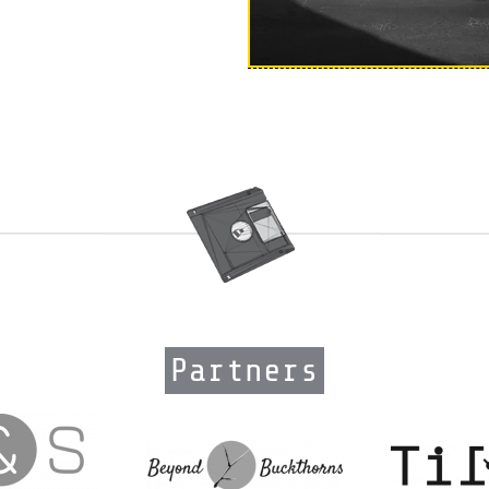
Partners