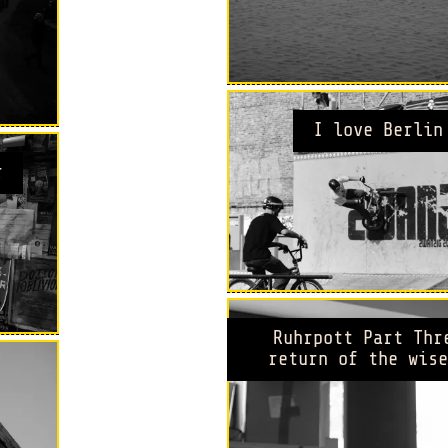
I love Berlin
r
Ruhrpott Part Thr
return of the wise