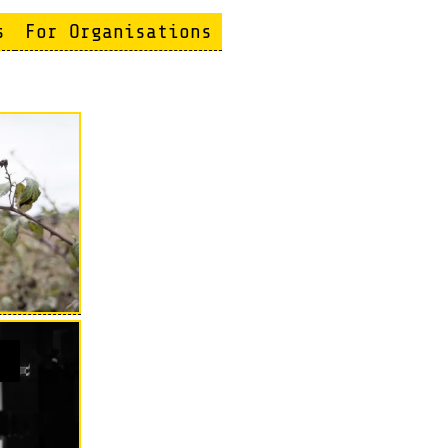
s
For Organisations