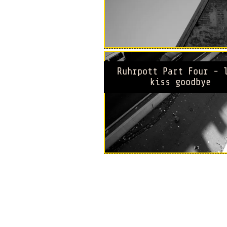
Ruhrpott Part Four - 
kiss goodbye