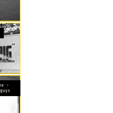
ee -
guys