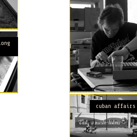
long
cuban affairs