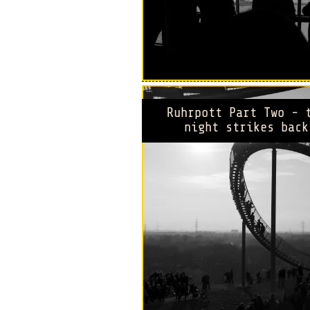
Ruhrpott Part Two - 
night strikes back