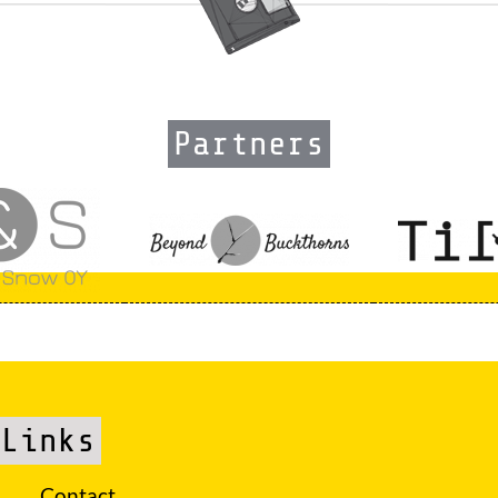
Partners
Links
Contact