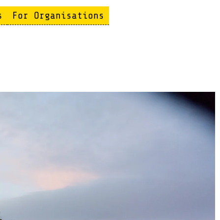
s
For Organisations