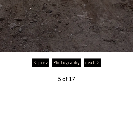
< prev
Photography
next >
5 of 17