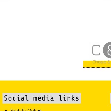
Social media links
Saatchi-Online