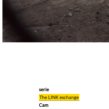
serie
The LINK exchange
Cam