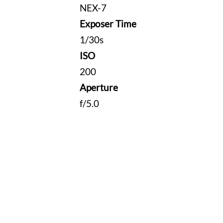
NEX-7
Exposer Time
1/30s
ISO
200
Aperture
f/5.0