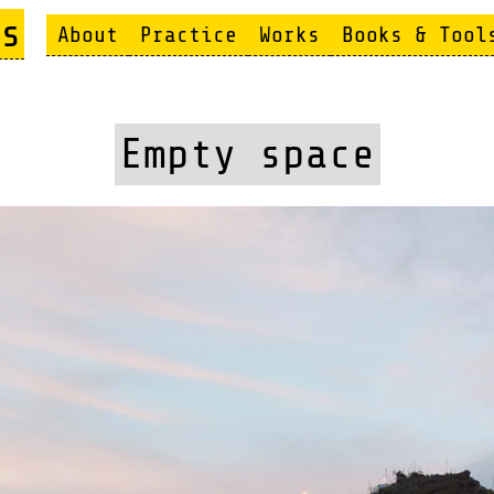
s
About
Practice
Works
Books & Tool
Empty space