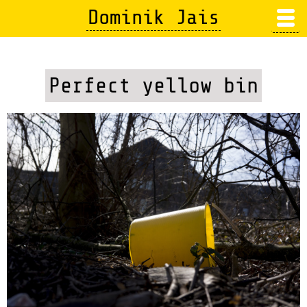
Skip
Dominik Jais
to
main
content
Perfect yellow bin