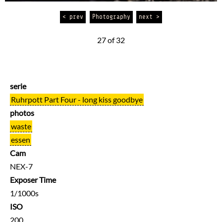
< prev
Photography
next >
27 of 32
serie
Ruhrpott Part Four - long kiss goodbye
photos
waste
essen
Cam
NEX-7
Exposer Time
1/1000s
ISO
200