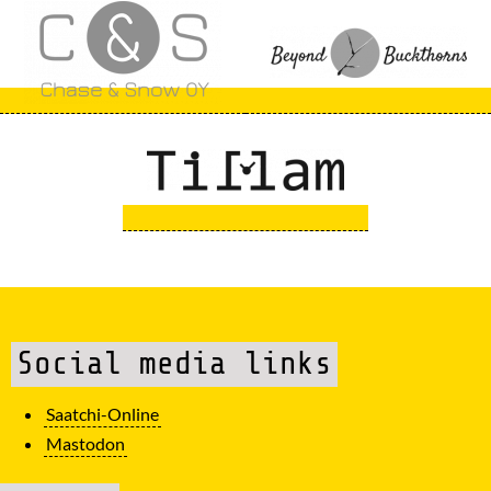
Social media links
Saatchi-Online
Mastodon