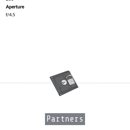
Aperture
f/4.5
Partners