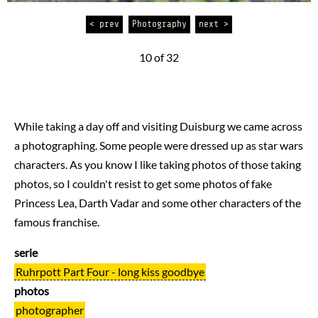
< prev
Photography
next >
10 of 32
While taking a day off and visiting Duisburg we came across
a photographing. Some people were dressed up as star wars
characters. As you know I like taking photos of those taking
photos, so I couldn't resist to get some photos of fake
Princess Lea, Darth Vadar and some other characters of the
famous franchise.
serie
Ruhrpott Part Four - long kiss goodbye
photos
photographer