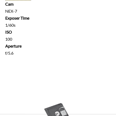
Cam
NEX-7
Exposer Time
1/60s
ISO
100
Aperture
f/5.6