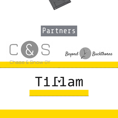
Partners