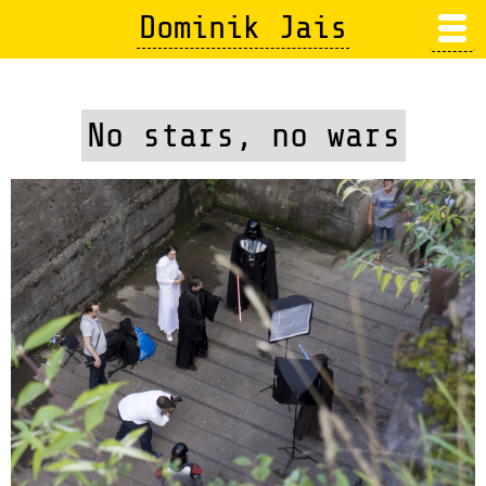
Skip
Dominik Jais
to
main
content
No stars, no wars