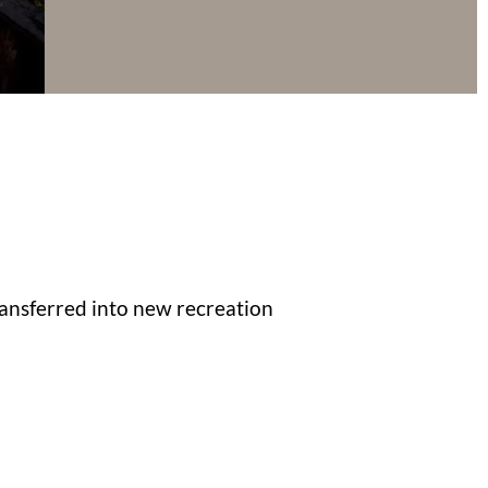
transferred into new recreation