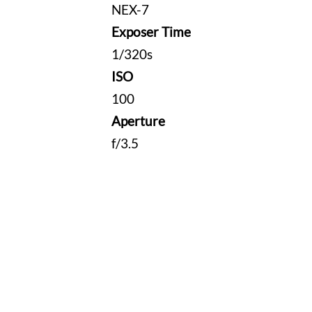
NEX-7
Exposer Time
1/320s
ISO
100
Aperture
f/3.5