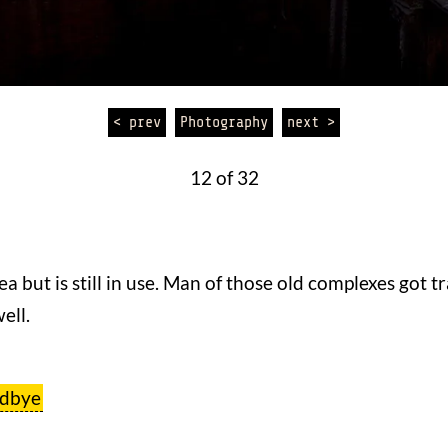
< prev
Photography
next >
12 of 32
ea but is still in use. Man of those old complexes got 
ell.
odbye