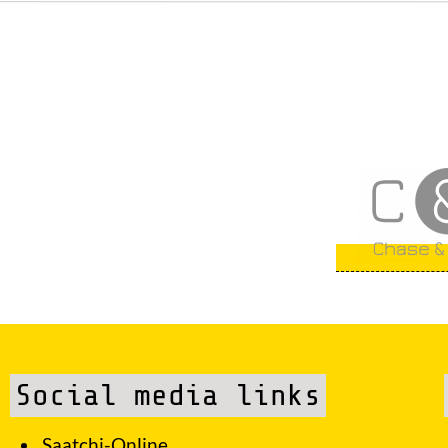
Social media links
Saatchi-Online