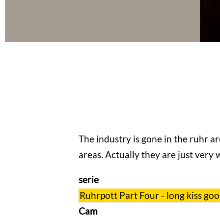
The industry is gone in the ruhr ar
areas. Actually they are just very w
serie
Ruhrpott Part Four - long kiss go
Cam