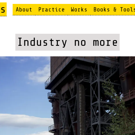
s
About
Practice
Works
Books & Tool
Industry no more