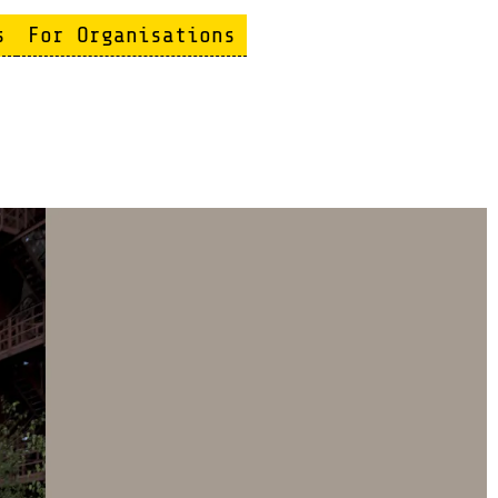
s
For Organisations