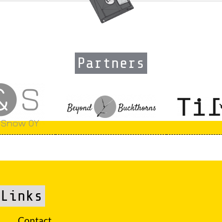
Partners
Links
Contact