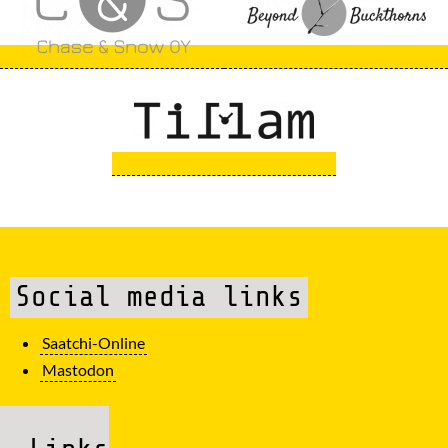
Social media links
Saatchi-Online
Mastodon