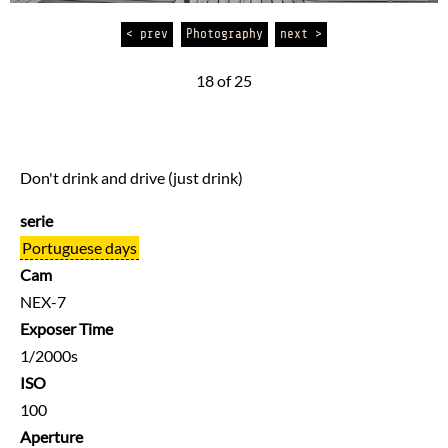
< prev
Photography
next >
18 of 25
Don't drink and drive (just drink)
serie
Portuguese days
Cam
NEX-7
Exposer Time
1/2000s
ISO
100
Aperture