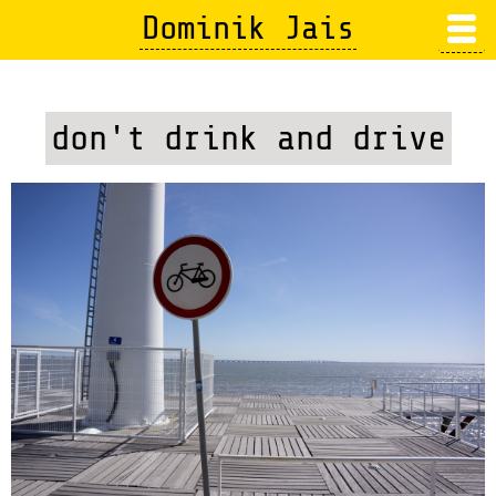
Skip
Dominik Jais
to
main
content
don't drink and drive