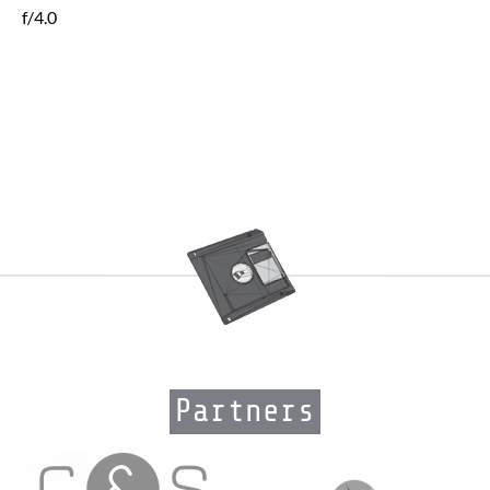
f/4.0
Partners