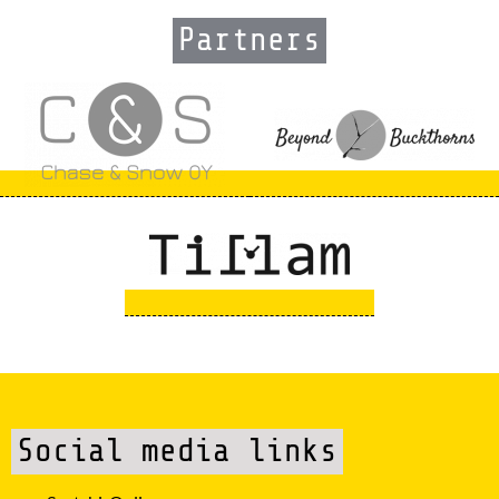
Partners
Social media links