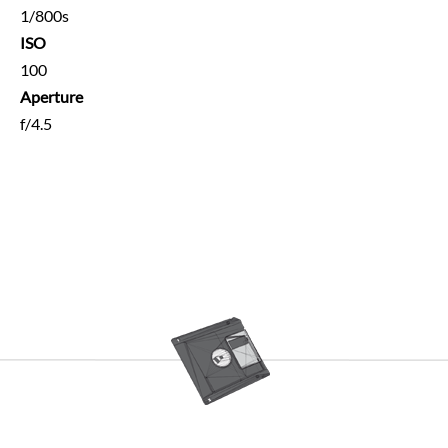
1/800s
ISO
100
Aperture
f/4.5