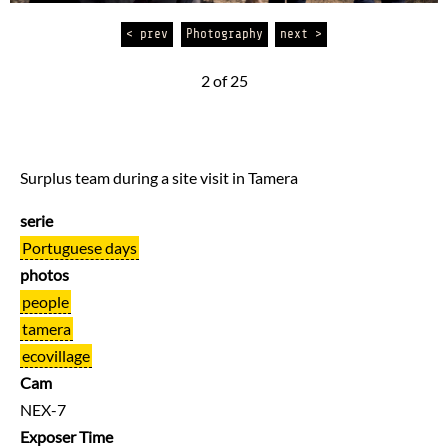
< prev
Photography
next >
2 of 25
Surplus team during a site visit in Tamera
serie
Portuguese days
photos
people
tamera
ecovillage
Cam
NEX-7
Exposer Time