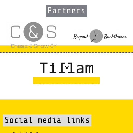
Partners
Social media links