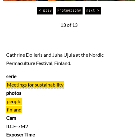
< prev
Photography
next >
13 of 13
Cathrine Dolleris and Juha Ujula at the Nordic
Permaculture Festival, Finland.
serie
Meetings for sustainability
photos
people
finland
Cam
ILCE-7M2
Exposer Time