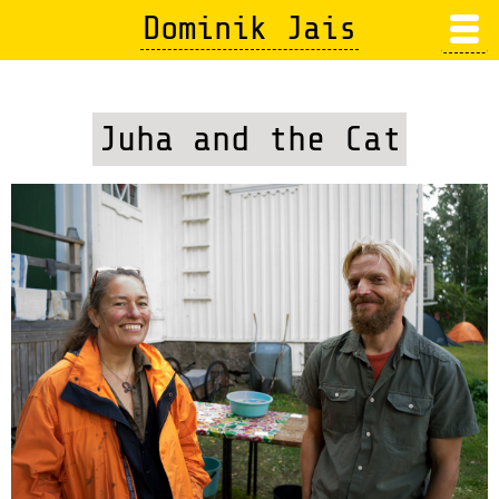
Skip
Dominik Jais
to
main
content
Juha and the Cat