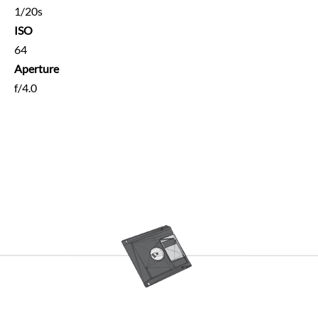
1/20s
ISO
64
Aperture
f/4.0