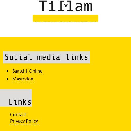
Social media links
Saatchi-Online
Mastodon
Links
Contact
Privacy Policy