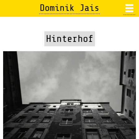
Skip
Dominik Jais
to
main
content
Hinterhof