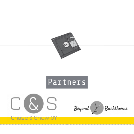
Partners