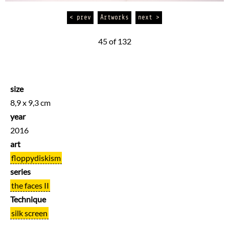
< prev
Artworks
next >
45 of 132
size
8,9 x 9,3 cm
year
2016
art
floppydiskism
series
the faces II
Technique
silk screen