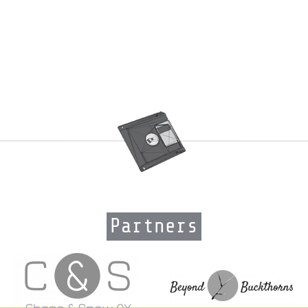
Partners