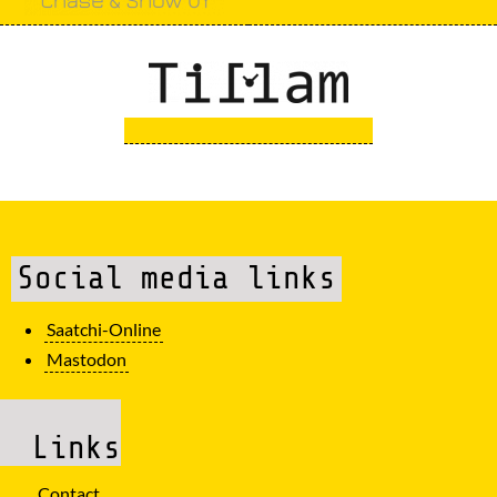
Social media links
Saatchi-Online
Mastodon
Links
Contact