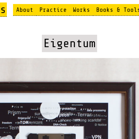
s
About
Practice
Works
Books & Tool
Eigentum