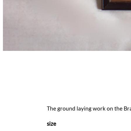
The ground laying work on the Bra
size