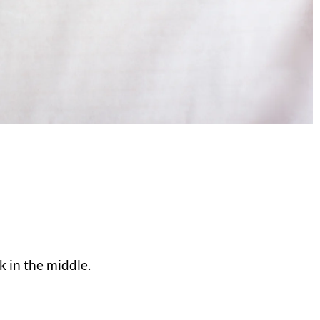
 in the middle.