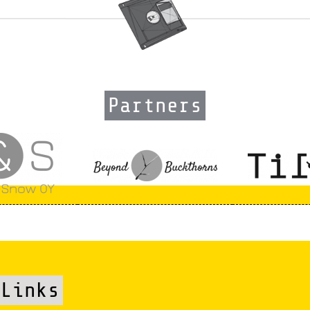
Partners
Links