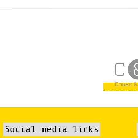
Social media links