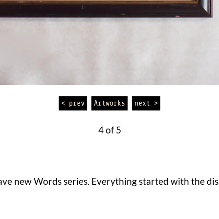
< prev
Artworks
next >
4 of 5
ve new Words series. Everything started with the disk