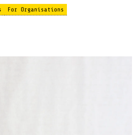
s
For Organisations