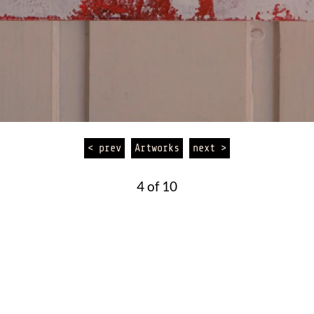
< prev
Artworks
next >
4 of 10