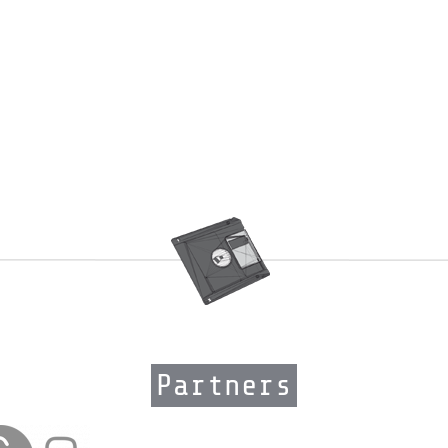
Partners