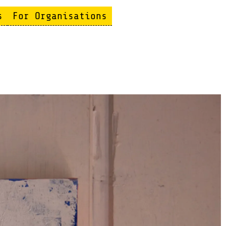
s
For Organisations