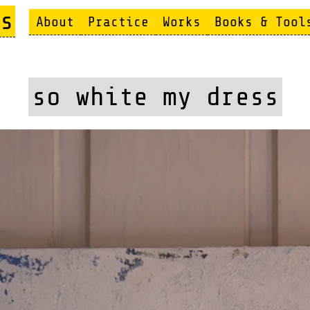
s
About
Practice
Works
Books & Tool
so white my dress