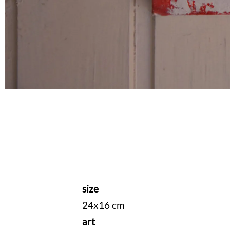
size
24x16 cm
art